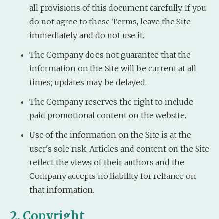
all provisions of this document carefully. If you
do not agree to these Terms, leave the Site
immediately and do not use it.
The Company does not guarantee that the
information on the Site will be current at all
times; updates may be delayed.
The Company reserves the right to include
paid promotional content on the website.
Use of the information on the Site is at the
user's sole risk. Articles and content on the Site
reflect the views of their authors and the
Company accepts no liability for reliance on
that information.
2. Copyright