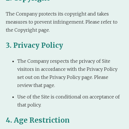
The Company protects its copyright and takes
measures to prevent infringement. Please refer to
the Copyright page.
3. Privacy Policy
The Company respects the privacy of Site
visitors in accordance with the Privacy Policy
set out on the Privacy Policy page. Please
review that page.
Use of the Site is conditional on acceptance of
that policy.
4. Age Restriction