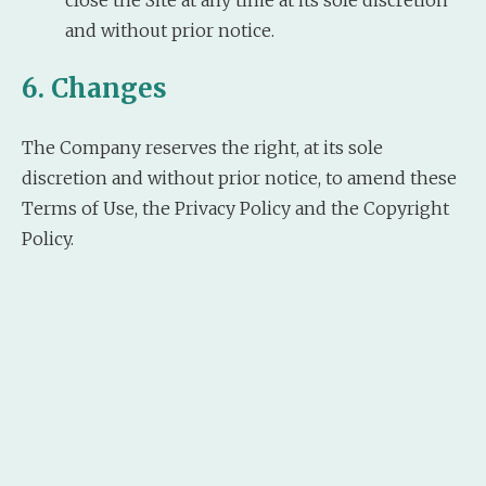
and without prior notice.
6. Changes
The Company reserves the right, at its sole
discretion and without prior notice, to amend these
Terms of Use, the Privacy Policy and the Copyright
Policy.