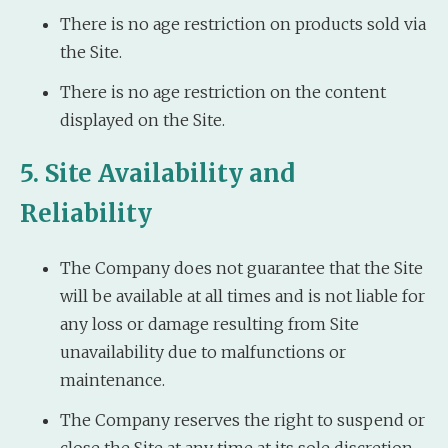
There is no age restriction on products sold via
the Site.
There is no age restriction on the content
displayed on the Site.
5. Site Availability and
Reliability
The Company does not guarantee that the Site
will be available at all times and is not liable for
any loss or damage resulting from Site
unavailability due to malfunctions or
maintenance.
The Company reserves the right to suspend or
close the Site at any time at its sole discretion