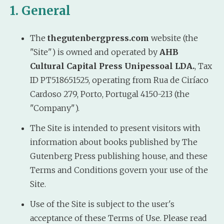
1. General
The
thegutenbergpress.com
website (the
"Site") is owned and operated by
AHB
Cultural Capital Press Unipessoal LDA.
, Tax
ID PT518651525, operating from Rua de Ciríaco
Cardoso 279, Porto, Portugal 4150-213 (the
"Company").
The Site is intended to present visitors with
information about books published by The
Gutenberg Press publishing house, and these
Terms and Conditions govern your use of the
Site.
Use of the Site is subject to the user's
acceptance of these Terms of Use. Please read