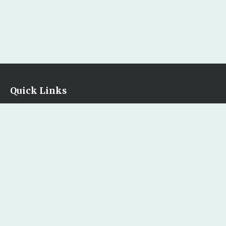
Quick Links
Home
Our Bookstore
Contact Us
Legal
Terms & Conditions
Privacy Policy