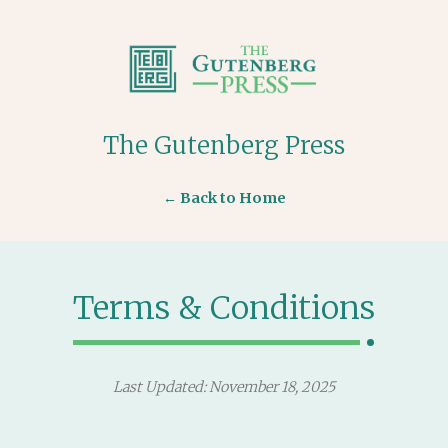
The Gutenberg Press
← Back to Home
Terms & Conditions
Last Updated: November 18, 2025