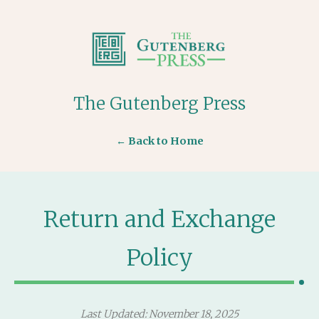
The Gutenberg Press
← Back to Home
Return and Exchange
Policy
Last Updated: November 18, 2025