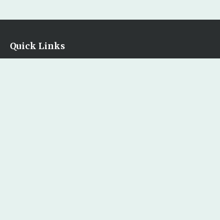
Quick Links
Home
Our Bookstore
Contact Us
Legal
Terms & Conditions
Privacy Policy
Return and Exchange Policy
Copyright Policy
Accessibility Statement