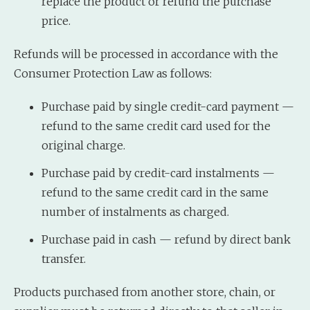
replace the product or refund the purchase
price.
Refunds will be processed in accordance with the
Consumer Protection Law as follows:
Purchase paid by single credit-card payment —
refund to the same credit card used for the
original charge.
Purchase paid by credit-card instalments —
refund to the same credit card in the same
number of instalments as charged.
Purchase paid in cash — refund by direct bank
transfer.
Products purchased from another store, chain, or