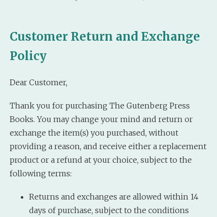
Customer Return and Exchange
Policy
Dear Customer,
Thank you for purchasing The Gutenberg Press
Books. You may change your mind and return or
exchange the item(s) you purchased, without
providing a reason, and receive either a replacement
product or a refund at your choice, subject to the
following terms:
Returns and exchanges are allowed within 14
days of purchase, subject to the conditions