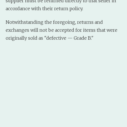
supplier must be returned directly to that seller in
accordance with their return policy.
Notwithstanding the foregoing, returns and
exchanges will not be accepted for items that were
originally sold as "defective — Grade B."