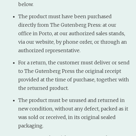
below.
The product must have been purchased
directly from The Gutenberg Press: at our
office in Porto, at our authorized sales stands,
via our website, by phone order, or through an
authorized representative.
For a return, the customer must deliver or send
to The Gutenberg Press the original receipt
provided at the time of purchase, together with
the returned product.
The product must be unused and returned in
new condition, without any defect, packed as it
was sold or received, in its original sealed
packaging.