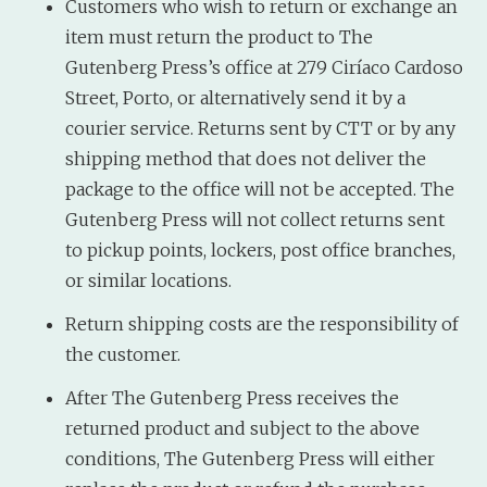
Customers who wish to return or exchange an
item must return the product to The
Gutenberg Press’s office at 279 Ciríaco Cardoso
Street, Porto, or alternatively send it by a
courier service. Returns sent by CTT or by any
shipping method that does not deliver the
package to the office will not be accepted. The
Gutenberg Press will not collect returns sent
to pickup points, lockers, post office branches,
or similar locations.
Return shipping costs are the responsibility of
the customer.
After The Gutenberg Press receives the
returned product and subject to the above
conditions, The Gutenberg Press will either