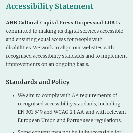
Accessibility Statement
AHB Cultural Capital Press Unipessoal LDA
is
committed to making its digital services accessible
and ensuring equal access for people with
disabilities. We work to align our websites with
recognised accessibility standards and to implement
improvements on an ongoing basis.
Standards and Policy
We aim to comply with AA requirements of
recognised accessibility standards, including
EN 301 549 and WCAG 2.1 AA, and with relevant
European Union and Portuguese regulations.
Some content may not be fully accessible for