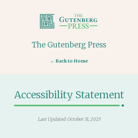
The Gutenberg Press
← Back to Home
Accessibility Statement
Last Updated: October 31, 2025