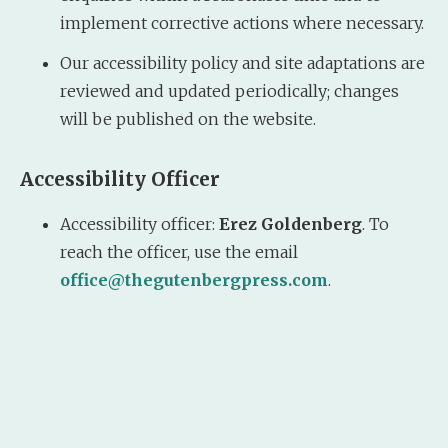
implement corrective actions where necessary.
Our accessibility policy and site adaptations are
reviewed and updated periodically; changes
will be published on the website.
Accessibility Officer
Accessibility officer:
Erez Goldenberg
. To
reach the officer, use the email
office@thegutenbergpress.com
.