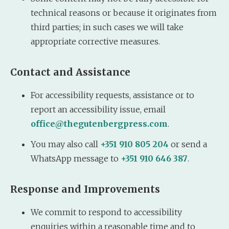
technical reasons or because it originates from
third parties; in such cases we will take
appropriate corrective measures.
Contact and Assistance
For accessibility requests, assistance or to
report an accessibility issue, email
office@thegutenbergpress.com
.
You may also call
+351 910 805 204
or send a
WhatsApp message to
+351 910 646 387
.
Response and Improvements
We commit to respond to accessibility
enquiries within a reasonable time and to