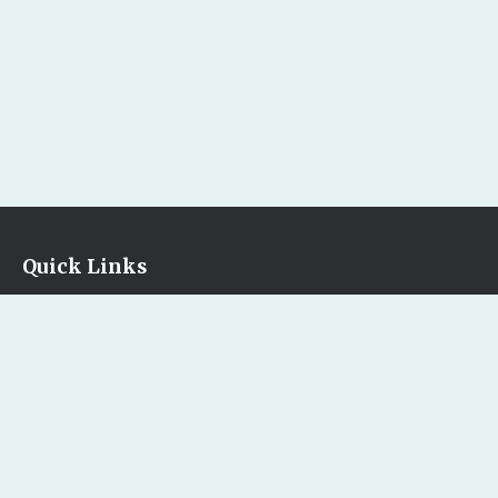
Quick Links
Home
Our Bookstore
Contact Us
Legal
Terms & Conditions