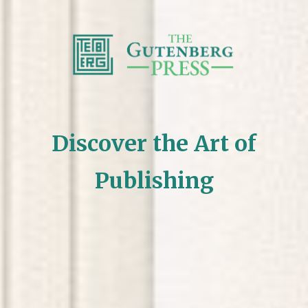
Discover the Art of
Publishing